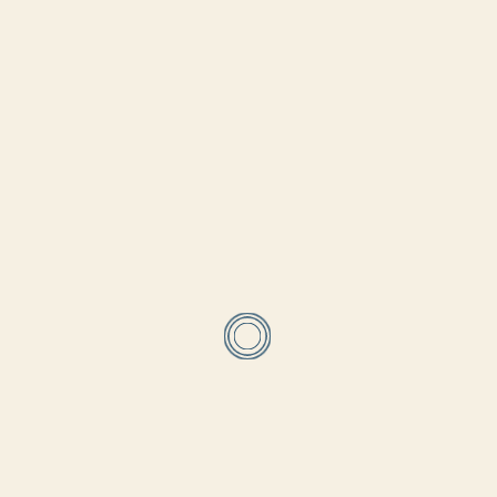
Supreme Council of Antiquities . We would equally like to thank
all our sponsors, patrons, family and friends who support us
throughout this incredible work. Thank you!
←
PREV
NEXT
→
Related Blog Posts